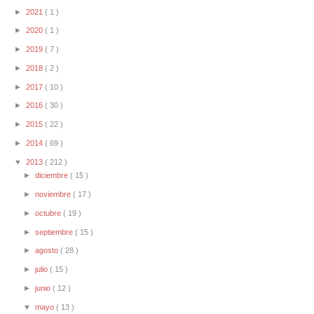
►
2021
( 1 )
►
2020
( 1 )
►
2019
( 7 )
►
2018
( 2 )
►
2017
( 10 )
►
2016
( 30 )
►
2015
( 22 )
►
2014
( 69 )
▼
2013
( 212 )
►
diciembre
( 15 )
►
noviembre
( 17 )
►
octubre
( 19 )
►
septiembre
( 15 )
►
agosto
( 28 )
►
julio
( 15 )
►
junio
( 12 )
▼
mayo
( 13 )