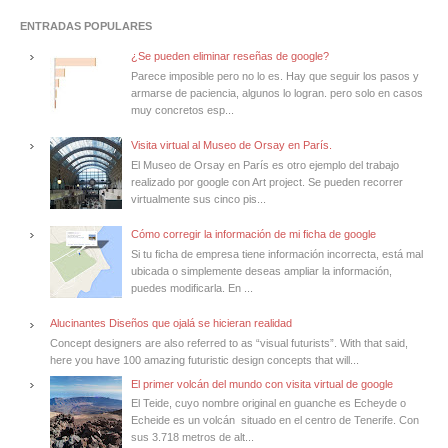
ENTRADAS POPULARES
¿Se pueden eliminar reseñas de google?
Parece imposible pero no lo es. Hay que seguir los pasos y
armarse de paciencia, algunos lo logran. pero solo en casos
muy concretos esp...
Visita virtual al Museo de Orsay en París.
El Museo de Orsay en París es otro ejemplo del trabajo
realizado por google con Art project. Se pueden recorrer
virtualmente sus cinco pis...
Cómo corregir la información de mi ficha de google
Si tu ficha de empresa tiene información incorrecta, está mal
ubicada o simplemente deseas ampliar la información,
puedes modificarla. En ...
Alucinantes Diseños que ojalá se hicieran realidad
Concept designers are also referred to as “visual futurists”. With that said,
here you have 100 amazing futuristic design concepts that will...
El primer volcán del mundo con visita virtual de google
El Teide, cuyo nombre original en guanche es Echeyde o
Echeide es un volcán situado en el centro de Tenerife. Con
sus 3.718 metros de alt...