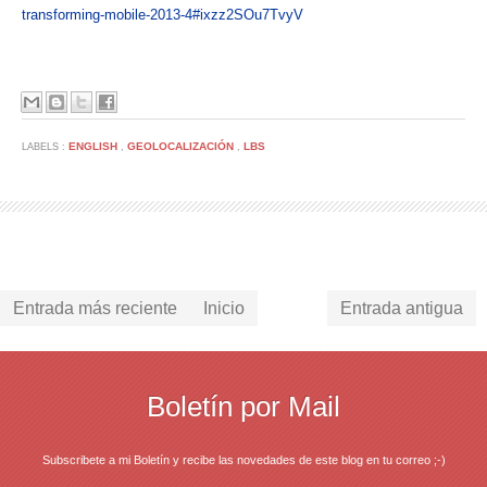
transforming-mobile-2013-4#ixzz2SOu7TvyV
ENGLISH
GEOLOCALIZACIÓN
LBS
LABELS :
,
,
Entrada más reciente
Inicio
Entrada antigua
Boletín por Mail
Subscribete a mi Boletín y recibe las novedades de este blog en tu correo ;-)