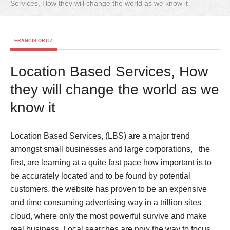
Services, How they will change the world as we know it
FRANCIS ORTIZ
Location Based Services, How
they will change the world as we
know it
Location Based Services, (LBS) are a major trend
amongst small businesses and large corporations, the
first, are learning at a quite fast pace how important is to
be accurately located and to be found by potential
customers, the website has proven to be an expensive
and time consuming advertising way in a trillion sites
cloud, where only the most powerful survive and make
real business. Local searches are now the way to focus,