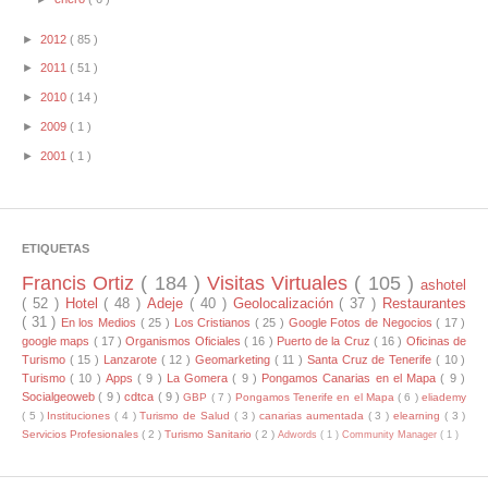
►
2012
( 85 )
►
2011
( 51 )
►
2010
( 14 )
►
2009
( 1 )
►
2001
( 1 )
ETIQUETAS
Francis Ortiz
( 184 )
Visitas Virtuales
( 105 )
ashotel
( 52 )
Hotel
( 48 )
Adeje
( 40 )
Geolocalización
( 37 )
Restaurantes
( 31 )
En los Medios
( 25 )
Los Cristianos
( 25 )
Google Fotos de Negocios
( 17 )
google maps
( 17 )
Organismos Oficiales
( 16 )
Puerto de la Cruz
( 16 )
Oficinas de
Turismo
( 15 )
Lanzarote
( 12 )
Geomarketing
( 11 )
Santa Cruz de Tenerife
( 10 )
Turismo
( 10 )
Apps
( 9 )
La Gomera
( 9 )
Pongamos Canarias en el Mapa
( 9 )
Socialgeoweb
( 9 )
cdtca
( 9 )
GBP
( 7 )
Pongamos Tenerife en el Mapa
( 6 )
eliademy
( 5 )
Instituciones
( 4 )
Turismo de Salud
( 3 )
canarias aumentada
( 3 )
elearning
( 3 )
Servicios Profesionales
( 2 )
Turismo Sanitario
( 2 )
Adwords
( 1 )
Community Manager
( 1 )