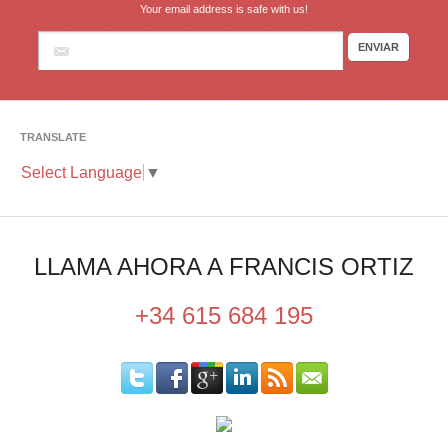
Your email address is safe with us!
TRANSLATE
Select Language
▼
LLAMA AHORA A FRANCIS ORTIZ
+34 615 684 195