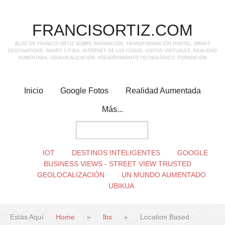
FRANCISORTIZ.COM
BLOG DE FRANCIS ORTIZ SOBRE INNOVACIÓN, TRANSFORMACIÓN DIGITAL, SMART
DESTINATIONS, SMART CITIES, INTERNET DE LAS COSAS, VISITAS VIRTUALES, REALIDAD
AUMENTADA, GEOLOCALIZACIÓN, ASESORAMIENTO TECNOLÓGICO, FORMACIÓN
Inicio
Google Fotos
Realidad Aumentada
Más...
IOT
DESTINOS INTELIGENTES
GOOGLE
BUSINESS VIEWS - STREET VIEW TRUSTED
GEOLOCALIZACIÓN
UN MUNDO AUMENTADO
UBIKUA
Estás Aquí
Home
»
lbs
»
Location Based