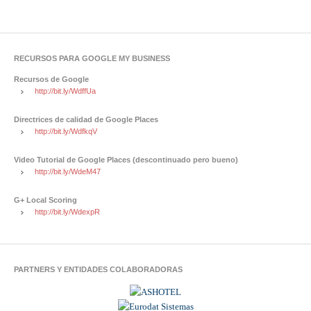
RECURSOS PARA GOOGLE MY BUSINESS
Recursos de Google
http://bit.ly/WdffUa
Directrices de calidad de Google Places
http://bit.ly/WdfkqV
Video Tutorial de Google Places (descontinuado pero bueno)
http://bit.ly/WdeM47
G+ Local Scoring
http://bit.ly/WdexpR
PARTNERS Y ENTIDADES COLABORADORAS