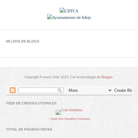
MI LISTA DE BLOGS
Copyright Francis Ortiz 2013. Con la tecnología de
Blogger
.
FEED DE CREASOLUTIONS.ES
↑ Grab this Headline Animator
TOTAL DE PÁGINAS VISTAS