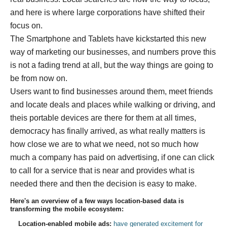
and here is where large corporations have shifted their
focus on.
The Smartphone and Tablets have kickstarted this new
way of marketing our businesses, and numbers prove this
is not a fading trend at all, but the way things are going to
be from now on.
Users want to find businesses around them, meet friends
and locate deals and places while walking or driving, and
theis portable devices are there for them at all times,
democracy has finally arrived, as what really matters is
how close we are to what we need, not so much how
much a company has paid on advertising, if one can click
to call for a service that is near and provides what is
needed there and then the decision is easy to make.
Here's an overview of a few ways location-based data is
transforming the mobile ecosystem:
Location-enabled mobile ads:
have generated excitement for