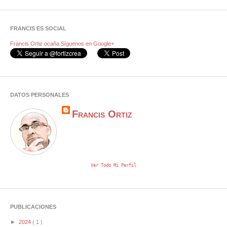
FRANCIS ES SOCIAL
Francis Ortiz ocaña
Síguenos en Google+
DATOS PERSONALES
Francis Ortiz
Ver Todo Mi Perfil
PUBLICACIONES
►
2024
( 1 )