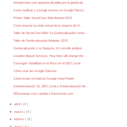
Ashotel hace una apuesta decidida por la geolocali...
Como notificar y corregir errores en Google Places...
Primer Taller Social Geo Web Ashotel 2013
Como insertar la visita virtual de tu negocio de G...
Taller de Social Geo Web “La Geolocalización como ...
Taller de Geolocalización Adejetec 2013
Geolocalización y su Negocio, Un sencillo análisis
Location Based Services, How they will change the ...
Conseguir Visibilidad en la Red con el SEO Local
Cómo usar las Google Glasses
Cómo incluir mi hotel en Google Hotel Finder
Geoinformación: EL SEO Local y Geolocalización de...
360canarias.com cambia a francisortiz.com
►
abril
( 24 )
►
marzo
( 15 )
►
febrero
( 33 )
►
enero
( 6 )