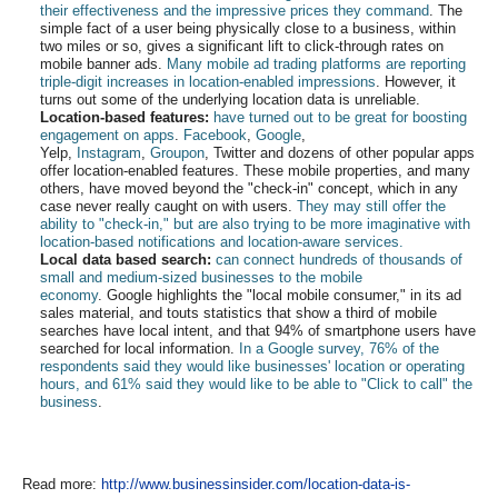
their effectiveness and the impressive prices they command
. The
simple fact of a user being physically close to a business, within
two miles or so, gives a significant lift to click-through rates on
mobile banner ads.
Many mobile ad trading platforms are reporting
triple-digit increases in location-enabled impressions
. However, it
turns out some of the underlying location data is unreliable.
Location-based features:
have turned out to be great for boosting
engagement on apps
.
Facebook
,
Google
,
Yelp,
Instagram
,
Groupon
, Twitter and dozens of other popular apps
offer location-enabled features. These mobile properties, and many
others, have moved beyond the "check-in" concept, which in any
case never really caught on with users.
They may still offer the
ability to "check-in," but are also trying to be more imaginative with
location-based notifications and location-aware services.
Local data based search:
can connect hundreds of thousands of
small and medium-sized businesses to the mobile
economy
. Google highlights the "local mobile consumer," in its ad
sales material, and touts statistics that show a third of mobile
searches have local intent, and that 94% of smartphone users have
searched for local information.
In a Google survey, 76% of the
respondents said they would like businesses' location or operating
hours, and 61% said they would like to be able to "Click to call" the
business
.
Read more:
http://www.businessinsider.com/location-data-is-