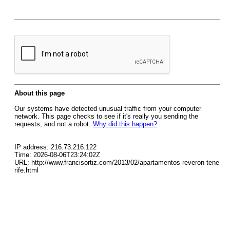
About this page
Our systems have detected unusual traffic from your computer
network. This page checks to see if it's really you sending the
requests, and not a robot.
Why did this happen?
IP address: 216.73.216.122
Time: 2026-08-06T23:24:02Z
URL: http://www.francisortiz.com/2013/02/apartamentos-reveron-tene
rife.html